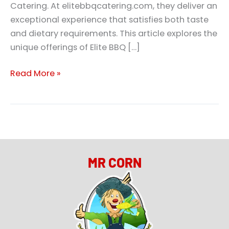
Catering. At elitebbqcatering.com, they deliver an
exceptional experience that satisfies both taste
and dietary requirements. This article explores the
unique offerings of Elite BBQ […]
Read More »
MR CORN