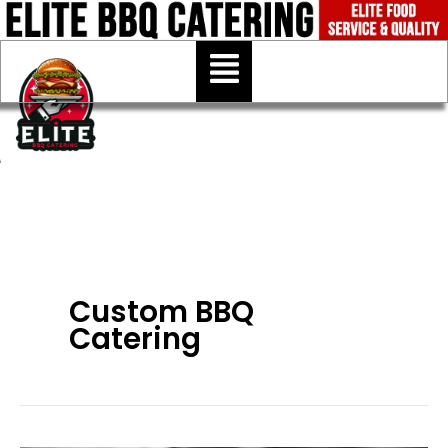
Skip
to
Menu
content
Custom BBQ
Catering