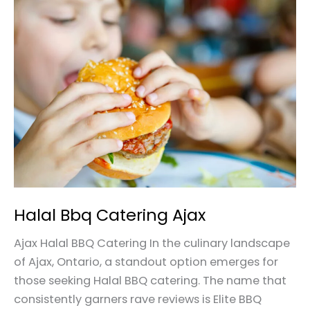
Halal
Bbq
Catering
Ajax
Halal Bbq Catering Ajax
Ajax Halal BBQ Catering In the culinary landscape
of Ajax, Ontario, a standout option emerges for
those seeking Halal BBQ catering. The name that
consistently garners rave reviews is Elite BBQ