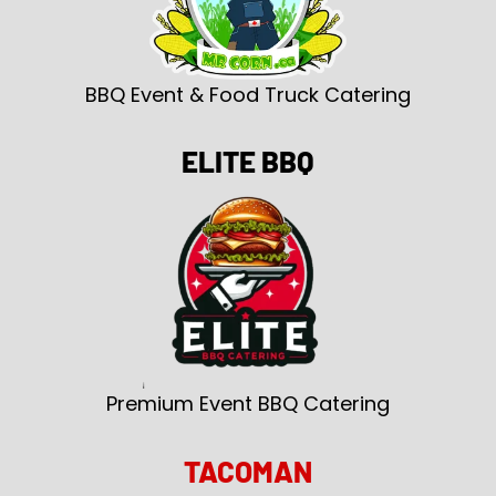
BBQ Event & Food Truck Catering
ELITE BBQ
Premium Event BBQ Catering
TACOMAN