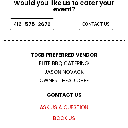
Would you like us to cater your
b
a
t
u
event?
o
g
e
b
o
r
r
e
416-575-2676
CONTACT US
k
a
m
TDSB PREFERRED VENDOR
ELITE BBQ CATERING
JASON NOVACK
OWNER | HEAD CHEF
CONTACT US
ASK US A QUESTION
BOOK US