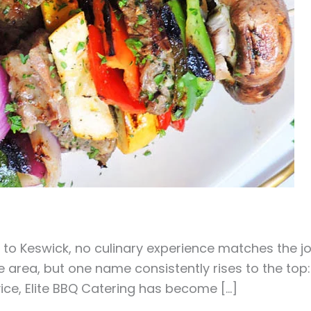
to Keswick, no culinary experience matches the jo
 area, but one name consistently rises to the top: 
vice, Elite BBQ Catering has become […]