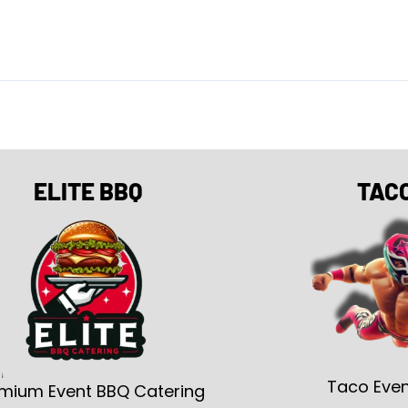
ELITE BBQ
TAC
Taco Even
mium Event BBQ Catering