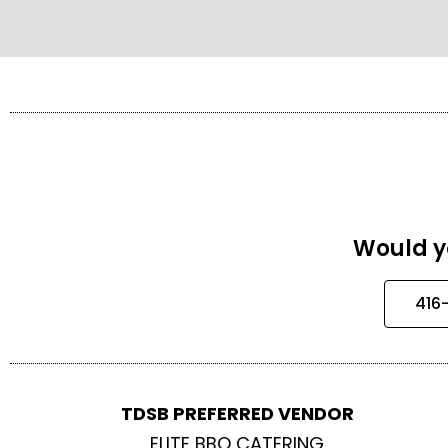
Would yo
416
TDSB PREFERRED VENDOR
ELITE BBQ CATERING