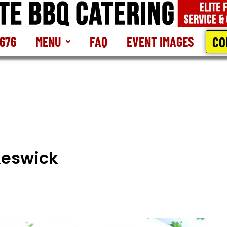
CO
2676
MENU
FAQ
EVENT IMAGES
Keswick