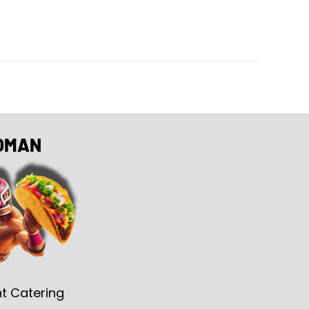
OMAN
t Catering