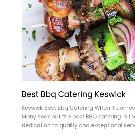
Best Bbq Catering Keswick
Keswick Best Bbq Catering When it comes 
Many seek out the best BBQ catering in the
dedication to quality and exceptional ser