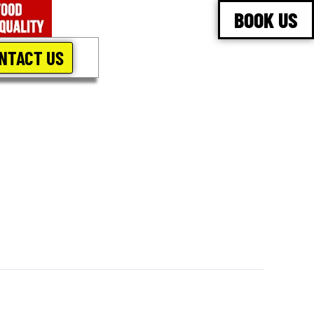
BOOK US
NTACT US