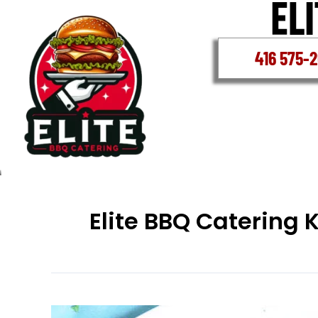
Skip
to
content
416 575-
Elite BBQ Catering 
Best