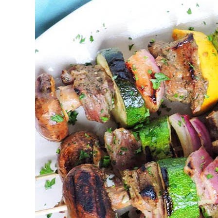
Bbq
Catering
Keswick