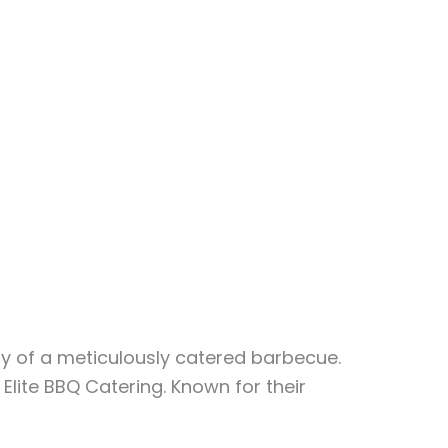
y of a meticulously catered barbecue.
Elite BBQ Catering. Known for their