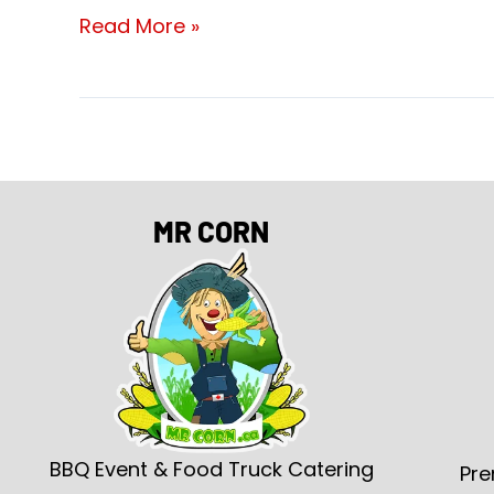
Read More »
MR CORN
BBQ Event & Food Truck Catering
Pre