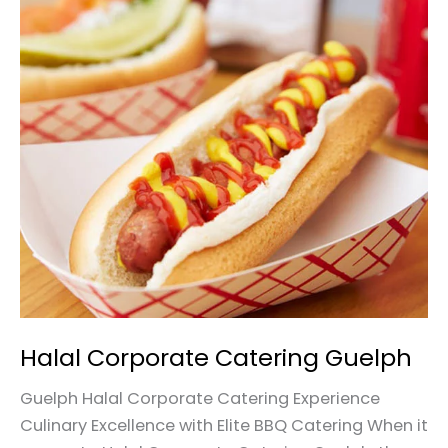
Halal
Corporate
Catering
Guelph
Halal Corporate Catering Guelph
Guelph Halal Corporate Catering Experience
Culinary Excellence with Elite BBQ Catering When it