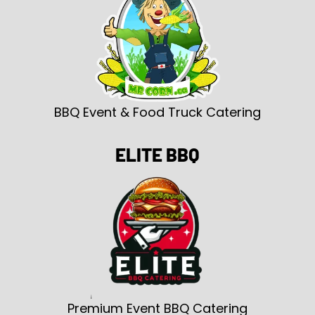
BBQ Event & Food Truck Catering
ELITE BBQ
Premium Event BBQ Catering