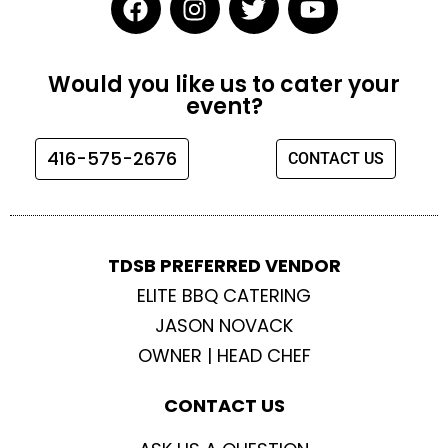
a
n
w
o
c
s
i
u
e
t
t
t
Would you like us to cater your
b
a
t
u
event?
o
g
e
b
o
r
r
e
416-575-2676
CONTACT US
k
a
m
TDSB PREFERRED VENDOR
ELITE BBQ CATERING
JASON NOVACK
OWNER | HEAD CHEF
CONTACT US