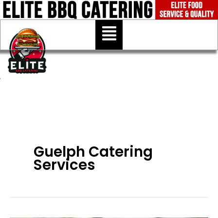
Skip
to
Menu
content
Guelph Catering
Services