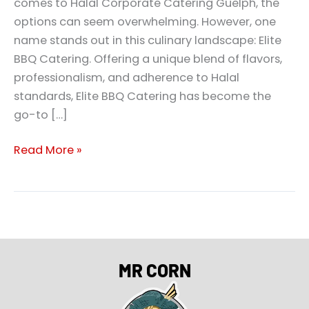
comes to Halal Corporate Catering Guelph, the
options can seem overwhelming. However, one
name stands out in this culinary landscape: Elite
BBQ Catering. Offering a unique blend of flavors,
professionalism, and adherence to Halal
standards, Elite BBQ Catering has become the
go-to […]
Read More »
MR CORN