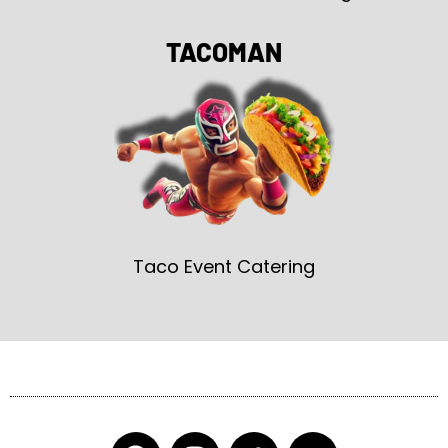
TACOMAN
Taco Event Catering
F
I
T
Y