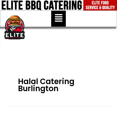
Skip
to
Menu
content
Halal Catering
Burlington