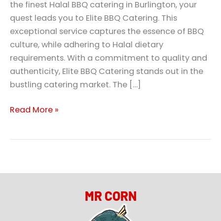
the finest Halal BBQ catering in Burlington, your
quest leads you to Elite BBQ Catering. This
exceptional service captures the essence of BBQ
culture, while adhering to Halal dietary
requirements. With a commitment to quality and
authenticity, Elite BBQ Catering stands out in the
bustling catering market. The […]
Read More »
MR CORN