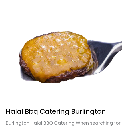
Halal
Bbq
Catering
Burlington
Halal Bbq Catering Burlington
Burlington Halal BBQ Catering When searching for