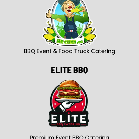
BBQ Event & Food Truck Catering
ELITE BBQ
Premium Event BBQ Catering