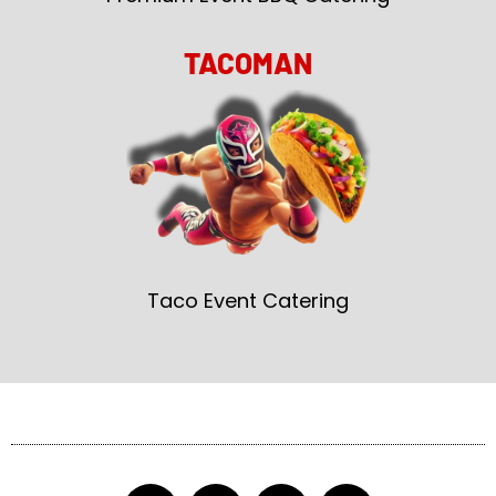
TACOMAN
Taco Event Catering