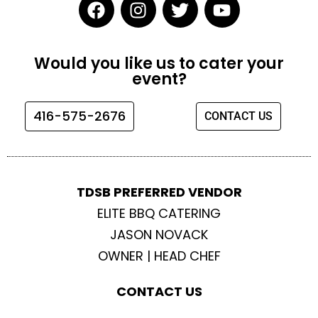
F
I
T
Y
a
n
w
o
c
s
i
u
e
t
t
t
Would you like us to cater your
b
a
t
u
event?
o
g
e
b
o
r
r
e
416-575-2676
CONTACT US
k
a
m
TDSB PREFERRED VENDOR
ELITE BBQ CATERING
JASON NOVACK
OWNER | HEAD CHEF
CONTACT US