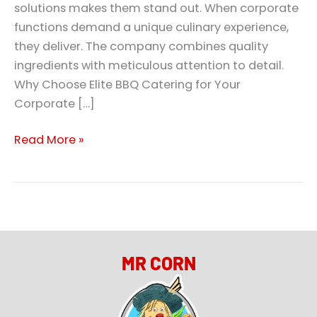
solutions makes them stand out. When corporate
functions demand a unique culinary experience,
they deliver. The company combines quality
ingredients with meticulous attention to detail.
Why Choose Elite BBQ Catering for Your
Corporate […]
Read More »
MR CORN