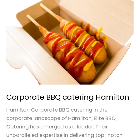
Corporate
BBQ
catering
Hamilton
Corporate BBQ catering Hamilton
Hamilton Corporate BBQ catering In the
corporate landscape of Hamilton, Elite BBQ
Catering has emerged as a leader. Their
unparalleled expertise in delivering top-notch