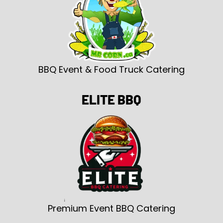
BBQ Event & Food Truck Catering
ELITE BBQ
Premium Event BBQ Catering