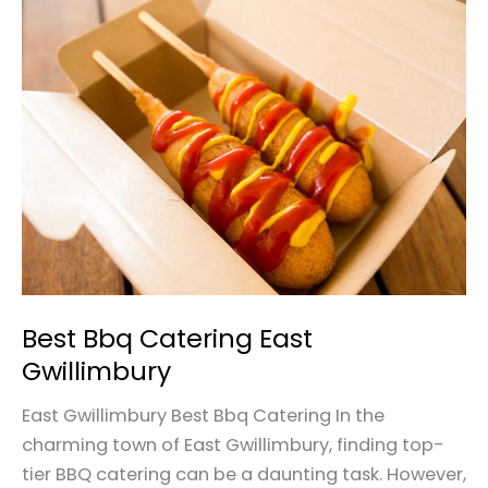
Best
Bbq
Catering
East
Gwillimbury
Best Bbq Catering East
Gwillimbury
East Gwillimbury Best Bbq Catering In the
charming town of East Gwillimbury, finding top-
tier BBQ catering can be a daunting task. However,