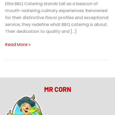
Elite BBQ Catering stands tall as a beacon of
mouth-watering culinary experiences. Renowned
for their distinctive flavor profiles and exceptional
service, they redefine what BBQ catering is about.
Their dedication to quality and […]
Read More »
MR CORN