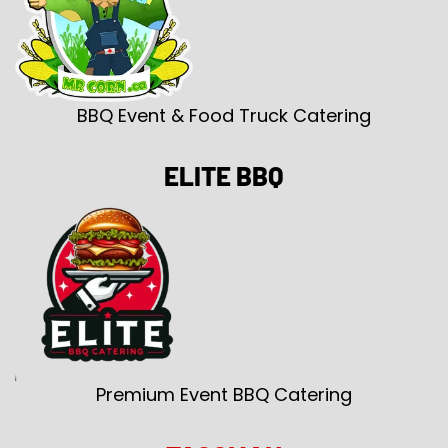
BBQ Event & Food Truck Catering
ELITE BBQ
Premium Event BBQ Catering