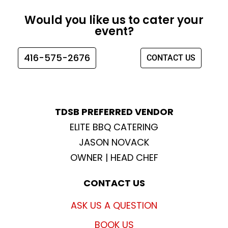
c
s
i
u
e
t
t
t
Would you like us to cater your
b
a
t
u
event?
o
g
e
b
o
r
r
e
416-575-2676
CONTACT US
k
a
m
TDSB PREFERRED VENDOR
ELITE BBQ CATERING
JASON NOVACK
OWNER | HEAD CHEF
CONTACT US
ASK US A QUESTION
BOOK US