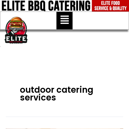
Skip
to
Menu
content
outdoor catering
services