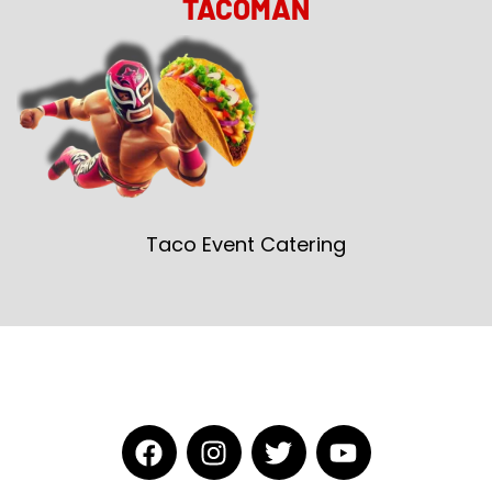
TACOMAN
Taco Event Catering
F
I
T
Y
a
n
w
o