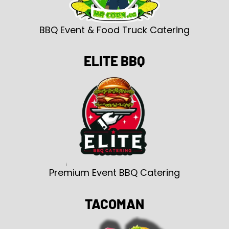
BBQ Event & Food Truck Catering
ELITE BBQ
Premium Event BBQ Catering
TACOMAN