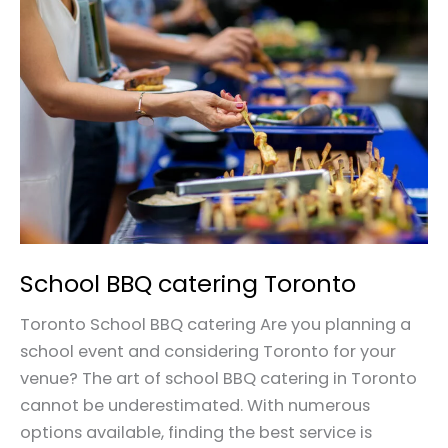
BBQ
catering
Toronto
School BBQ catering Toronto
Toronto School BBQ catering Are you planning a
school event and considering Toronto for your
venue? The art of school BBQ catering in Toronto
cannot be underestimated. With numerous
options available, finding the best service is