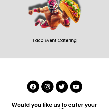
Taco Event Catering
F
I
T
Y
a
n
w
o
c
s
i
u
e
t
t
t
Would you like us to cater your
b
a
t
u