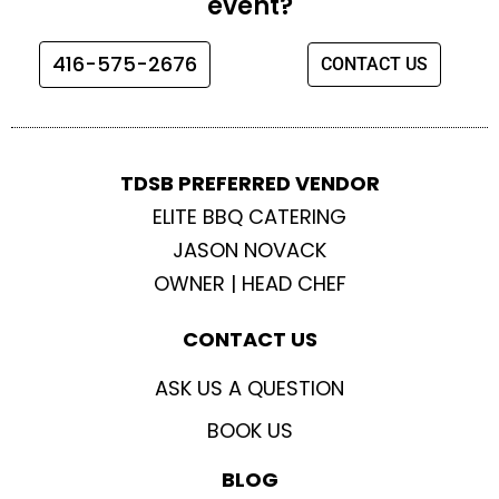
event?
o
g
e
b
o
r
r
e
416-575-2676
CONTACT US
k
a
m
TDSB PREFERRED VENDOR
ELITE BBQ CATERING
JASON NOVACK
OWNER | HEAD CHEF
CONTACT US
ASK US A QUESTION
BOOK US
BLOG