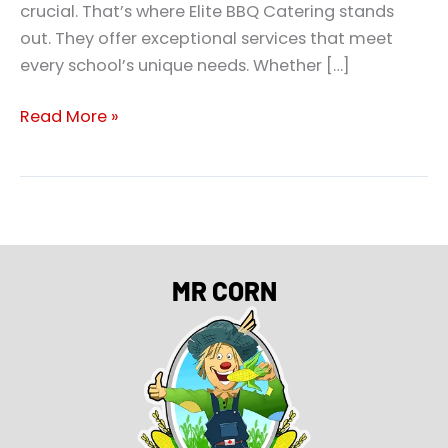
crucial. That’s where Elite BBQ Catering stands
out. They offer exceptional services that meet
every school’s unique needs. Whether […]
Read More »
MR CORN