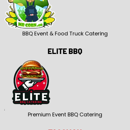
BBQ Event & Food Truck Catering
ELITE BBQ
Premium Event BBQ Catering