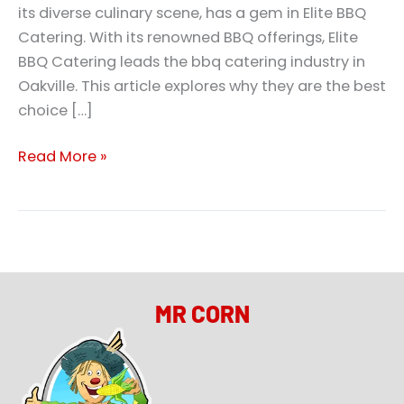
its diverse culinary scene, has a gem in Elite BBQ
Catering. With its renowned BBQ offerings, Elite
BBQ Catering leads the bbq catering industry in
Oakville. This article explores why they are the best
choice […]
Read More »
MR CORN