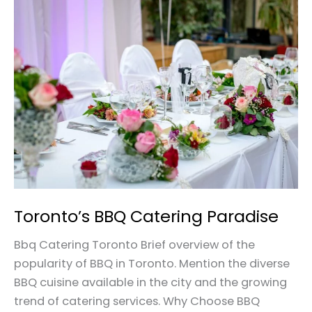
Toronto’s
BBQ
Catering
Paradise
Toronto’s BBQ Catering Paradise
Bbq Catering Toronto Brief overview of the
popularity of BBQ in Toronto. Mention the diverse
BBQ cuisine available in the city and the growing
trend of catering services. Why Choose BBQ