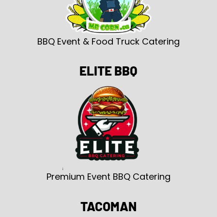
BBQ Event & Food Truck Catering
ELITE BBQ
Premium Event BBQ Catering
TACOMAN