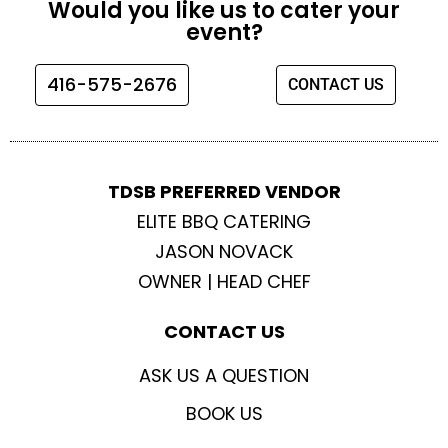
Would you like us to cater your
b
a
t
u
event?
o
g
e
b
o
r
r
e
416-575-2676
CONTACT US
k
a
m
TDSB PREFERRED VENDOR
ELITE BBQ CATERING
JASON NOVACK
OWNER | HEAD CHEF
CONTACT US
ASK US A QUESTION
BOOK US