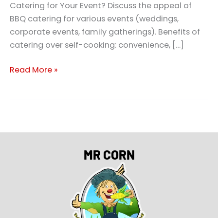
Catering for Your Event? Discuss the appeal of
BBQ catering for various events (weddings,
corporate events, family gatherings). Benefits of
catering over self-cooking: convenience, […]
Read More »
MR CORN