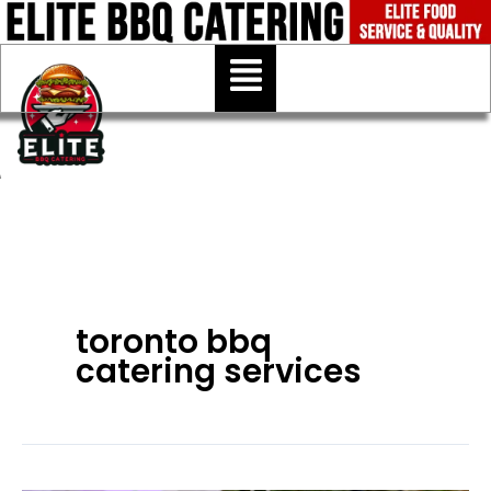
Skip
to
Menu
content
toronto bbq
catering services