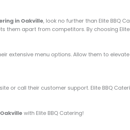
ring in Oakville
, look no further than Elite BBQ 
ets them apart from competitors. By choosing Elite
eir extensive menu options. Allow them to elevate 
site or call their customer support. Elite BBQ Cater
 Oakville
with Elite BBQ Catering!