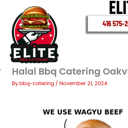
Skip
to
content
416 575-
Halal Bbq Catering Oakvi
By
bbq-catering
/
November 21, 2024