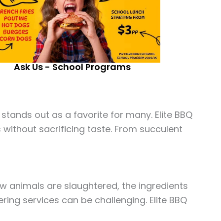
Ask Us - School Programs
stands out as a favorite for many. Elite BBQ
s without sacrificing taste. From succulent
w animals are slaughtered, the ingredients
ring services can be challenging. Elite BBQ