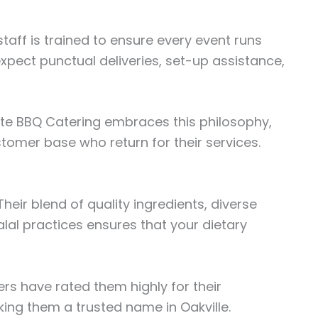
taff is trained to ensure every event runs
expect punctual deliveries, set-up assistance,
Elite BBQ Catering embraces this philosophy,
stomer base who return for their services.
heir blend of quality ingredients, diverse
al practices ensures that your dietary
rs have rated them highly for their
king them a trusted name in Oakville.