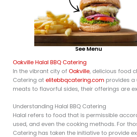
See Menu
Oakville Halal BBQ Catering
In the vibrant city of
Oakville
, delicious food
Catering at
elitebbqcatering.com
provides a u
meats to flavorful sides, their offerings are e
Understanding Halal BBQ Catering
Halal refers to food that is permissible acc
used, and even the cooking methods. For those
Catering has taken the initiative to provide 