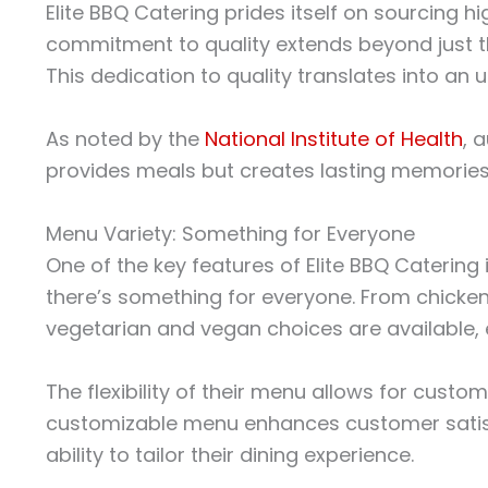
Elite BBQ Catering prides itself on sourcing h
commitment to quality extends beyond just th
This dedication to quality translates into an
As noted by the
National Institute of Health
, 
provides meals but creates lasting memories.
Menu Variety: Something for Everyone
One of the key features of Elite BBQ Catering
there’s something for everyone. From chicken
vegetarian and vegan choices are available, e
The flexibility of their menu allows for custom
customizable menu enhances customer satisfact
ability to tailor their dining experience.