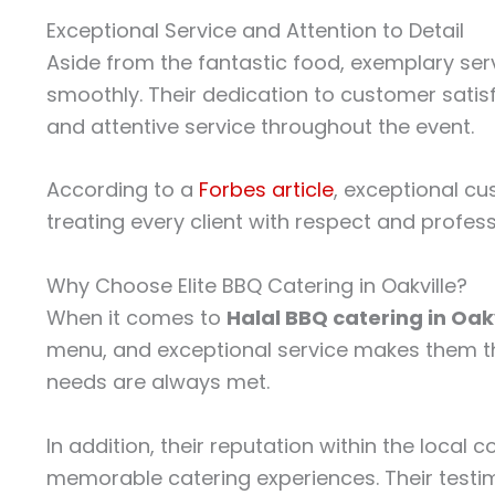
Exceptional Service and Attention to Detail
Aside from the fantastic food, exemplary serv
smoothly. Their dedication to customer satisfa
and attentive service throughout the event.
According to a
Forbes article
, exceptional cu
treating every client with respect and profes
Why Choose Elite BBQ Catering in Oakville?
When it comes to
Halal BBQ catering in Oakv
menu, and exceptional service makes them th
needs are always met.
In addition, their reputation within the loca
memorable catering experiences. Their testimo