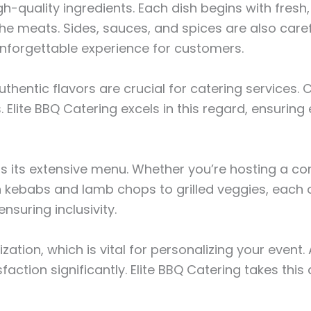
igh-quality ingredients. Each dish begins with fres
e meats. Sides, sauces, and spices are also caref
 unforgettable experience for customers.
authentic flavors are crucial for catering services
 Elite BBQ Catering excels in this regard, ensurin
 is its extensive menu. Whether you’re hosting a c
 kebabs and lamb chops to grilled veggies, each op
nsuring inclusivity.
ization, which is vital for personalizing your event
ion significantly. Elite BBQ Catering takes this ad