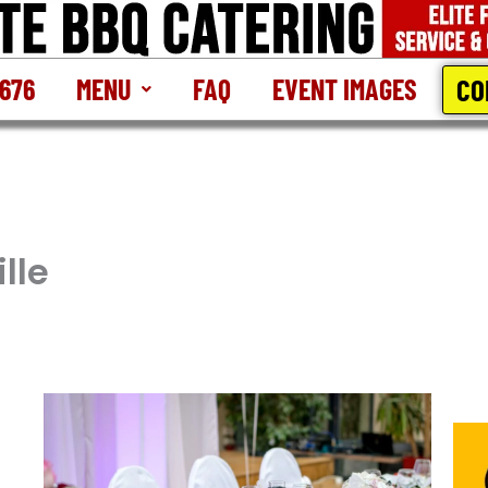
CO
2676
MENU
FAQ
EVENT IMAGES
lle