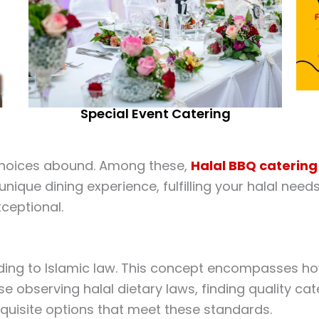
Special Event Catering
 choices abound. Among these,
Halal
BBQ catering
nique dining experience, fulfilling your halal need
xceptional.
ording to Islamic law. This concept encompasses ho
 observing halal dietary laws, finding quality cate
exquisite options that meet these standards.