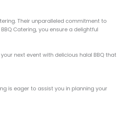
Catering. Their unparalleled commitment to
 BBQ Catering, you ensure a delightful
your next event with delicious halal BBQ that
ing is eager to assist you in planning your