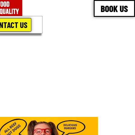
BOOK US
NTACT US