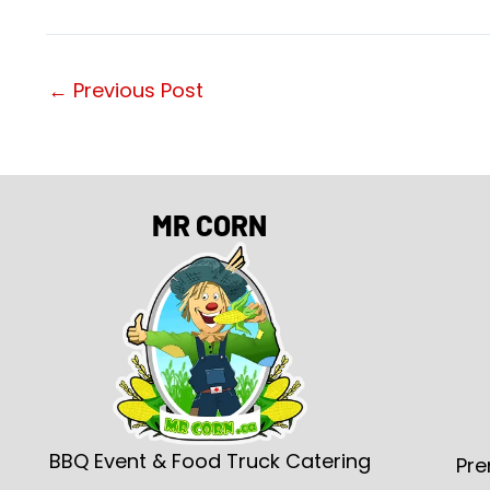
←
Previous Post
MR CORN
BBQ Event & Food Truck Catering
Pre