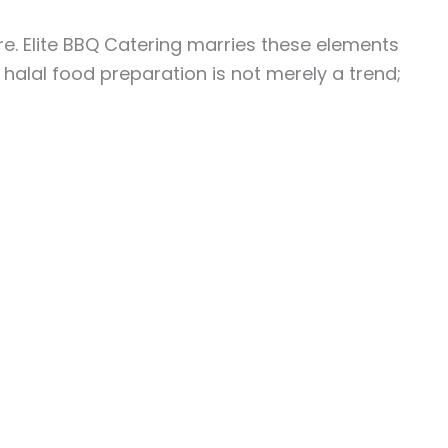
re. Elite BBQ Catering marries these elements
, halal food preparation is not merely a trend;