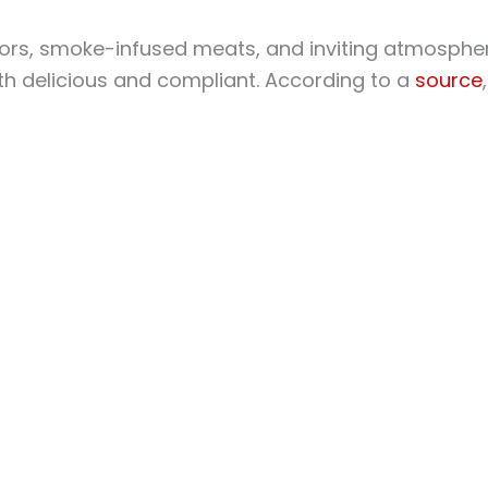
avors, smoke-infused meats, and inviting atmosphe
both delicious and compliant. According to a
source