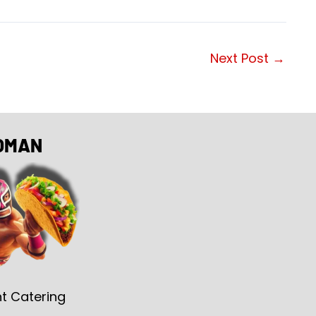
Next Post
→
OMAN
t Catering