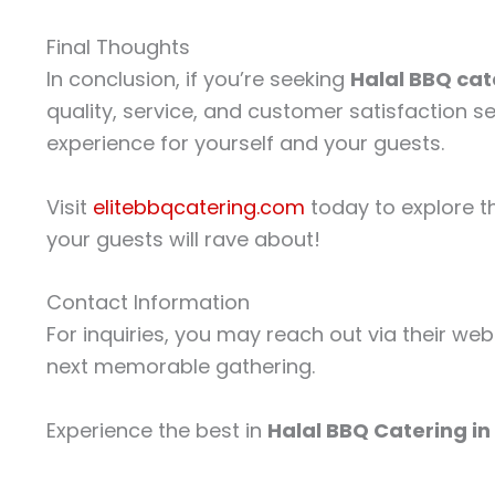
Final Thoughts
In conclusion, if you’re seeking
Halal BBQ cate
quality, service, and customer satisfaction s
experience for yourself and your guests.
Visit
elitebbqcatering.com
today to explore th
your guests will rave about!
Contact Information
For inquiries, you may reach out via their web
next memorable gathering.
Experience the best in
Halal BBQ Catering in