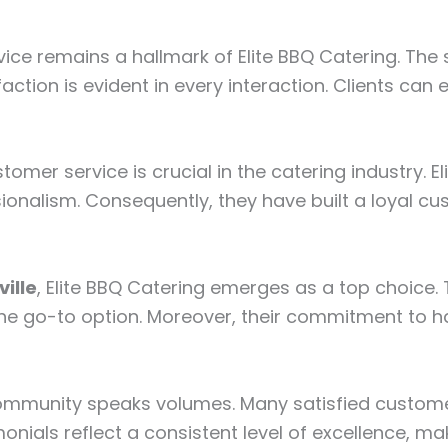
ice remains a hallmark of Elite BBQ Catering. The s
ction is evident in every interaction. Clients can 
stomer service is crucial in the catering industry. 
sionalism. Consequently, they have built a loyal cu
ille
, Elite BBQ Catering emerges as a top choice. T
e go-to option. Moreover, their commitment to hal
l community speaks volumes. Many satisfied custome
nials reflect a consistent level of excellence, ma