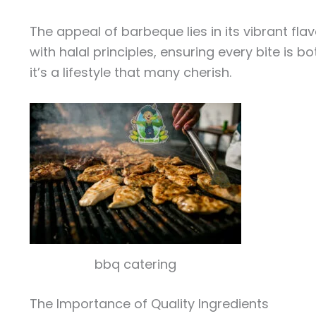
The appeal of barbeque lies in its vibrant fl
with halal principles, ensuring every bite is 
it’s a lifestyle that many cherish.
bbq catering
The Importance of Quality Ingredients