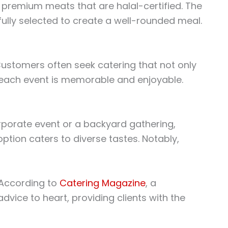
h, premium meats that are halal-certified. The
ully selected to create a well-rounded meal.
. Customers often seek catering that not only
g each event is memorable and enjoyable.
orporate event or a backyard gathering,
tion caters to diverse tastes. Notably,
. According to
Catering Magazine
, a
vice to heart, providing clients with the