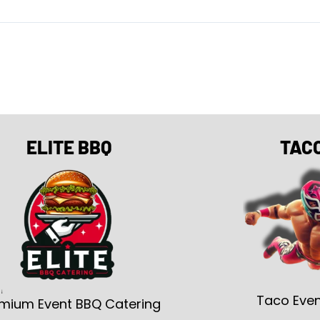
ELITE BBQ
TAC
Taco Even
mium Event BBQ Catering