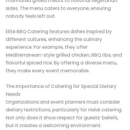
marinated grilled meats to flavorful vegetarian
sides. The menu caters to everyone, ensuring
nobody feels left out.
Elite BBQ Catering features dishes inspired by
different cultures, enhancing the culinary
experience. For example, they offer
Mediterranean-style grilled chicken, BBQ ribs, and
flavorful spiced rice. By offering a diverse menu,
they make every event memorable.
The Importance of Catering for Special Dietary
Needs
Organizations and event planners must consider
dietary restrictions, particularly for Halal catering.
Not only does it show respect for guests’ beliefs,
but it creates a welcoming environment.