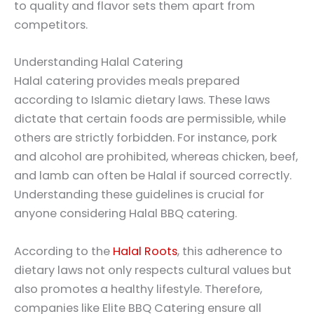
to quality and flavor sets them apart from
competitors.
Understanding Halal Catering
Halal catering provides meals prepared
according to Islamic dietary laws. These laws
dictate that certain foods are permissible, while
others are strictly forbidden. For instance, pork
and alcohol are prohibited, whereas chicken, beef,
and lamb can often be Halal if sourced correctly.
Understanding these guidelines is crucial for
anyone considering Halal BBQ catering.
According to the
Halal Roots
, this adherence to
dietary laws not only respects cultural values but
also promotes a healthy lifestyle. Therefore,
companies like Elite BBQ Catering ensure all