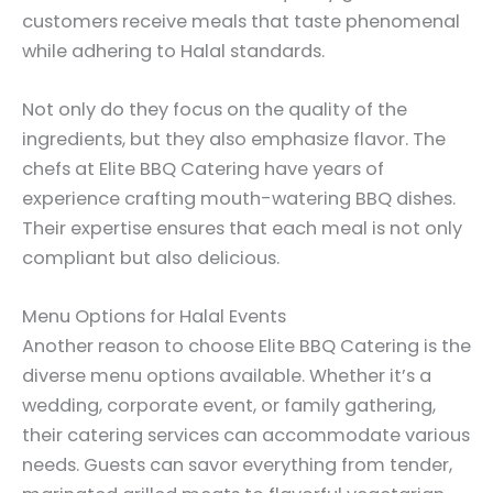
customers receive meals that taste phenomenal
while adhering to Halal standards.
Not only do they focus on the quality of the
ingredients, but they also emphasize flavor. The
chefs at Elite BBQ Catering have years of
experience crafting mouth-watering BBQ dishes.
Their expertise ensures that each meal is not only
compliant but also delicious.
Menu Options for Halal Events
Another reason to choose Elite BBQ Catering is the
diverse menu options available. Whether it’s a
wedding, corporate event, or family gathering,
their catering services can accommodate various
needs. Guests can savor everything from tender,