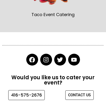
Taco Event Catering
F
I
T
Y
a
n
w
o
c
s
i
u
e
t
t
t
Would you like us to cater your
b
a
t
u
event?
o
g
e
b
o
r
r
e
416-575-2676
CONTACT US
k
a
m