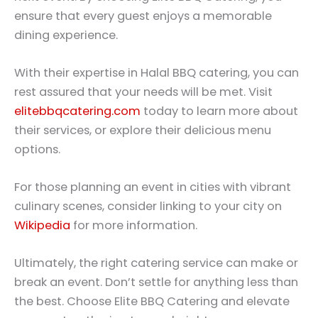
ensure that every guest enjoys a memorable
dining experience.
With their expertise in Halal BBQ catering, you can
rest assured that your needs will be met. Visit
elitebbqcatering.com
today to learn more about
their services, or explore their delicious menu
options.
For those planning an event in cities with vibrant
culinary scenes, consider linking to your city on
Wikipedia
for more information.
Ultimately, the right catering service can make or
break an event. Don’t settle for anything less than
the best. Choose Elite BBQ Catering and elevate