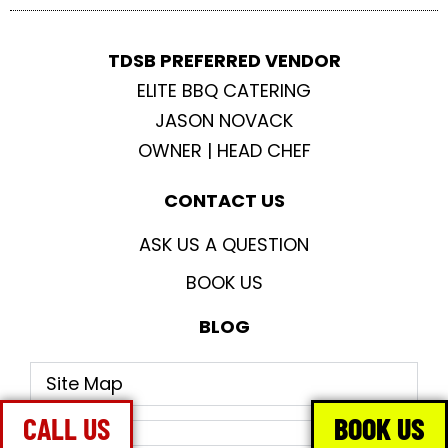
TDSB PREFERRED VENDOR
ELITE BBQ CATERING
JASON NOVACK
OWNER | HEAD CHEF
CONTACT US
ASK US A QUESTION
BOOK US
BLOG
Site Map
CALL US
BOOK US