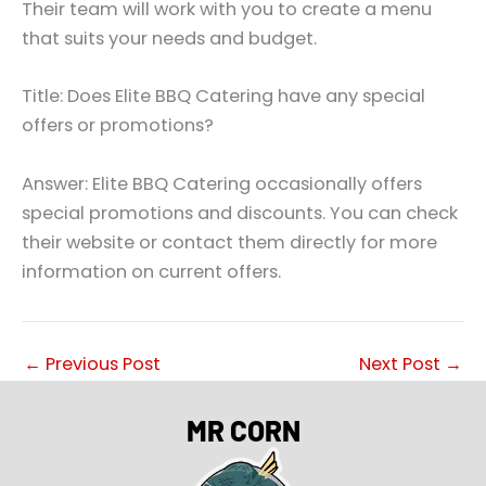
Their team will work with you to create a menu
that suits your needs and budget.
Title: Does Elite BBQ Catering have any special
offers or promotions?
Answer: Elite BBQ Catering occasionally offers
special promotions and discounts. You can check
their website or contact them directly for more
information on current offers.
←
Previous Post
Next Post
→
MR CORN