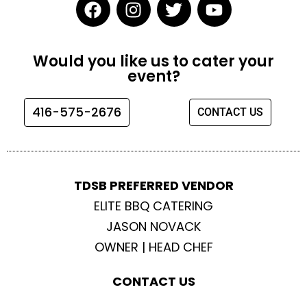
F
I
T
Y
a
n
w
o
c
s
i
u
e
t
t
t
Would you like us to cater your
b
a
t
u
event?
o
g
e
b
o
r
r
e
416-575-2676
CONTACT US
k
a
m
TDSB PREFERRED VENDOR
ELITE BBQ CATERING
JASON NOVACK
OWNER | HEAD CHEF
CONTACT US