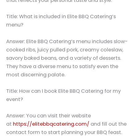
that reflects your personal taste and style.
Title: What is included in Elite BBQ Catering’s
menu?
Answer: Elite BBQ Catering’s menu includes slow-
cooked ribs, juicy pulled pork, creamy coleslaw,
savory baked beans, and a variety of desserts.
They have a diverse menu to satisfy even the
most discerning palate.
Title: How can I book Elite BBQ Catering for my
event?
Answer: You can visit their website
at
https://elitebbqcatering.com/
and fill out the
contact form to start planning your BBQ feast.