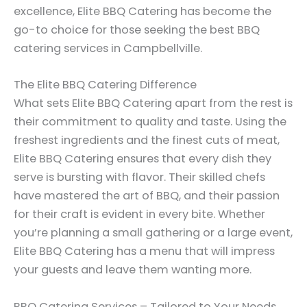
excellence, Elite BBQ Catering has become the
go-to choice for those seeking the best BBQ
catering services in Campbellville.
The Elite BBQ Catering Difference
What sets Elite BBQ Catering apart from the rest is
their commitment to quality and taste. Using the
freshest ingredients and the finest cuts of meat,
Elite BBQ Catering ensures that every dish they
serve is bursting with flavor. Their skilled chefs
have mastered the art of BBQ, and their passion
for their craft is evident in every bite. Whether
you’re planning a small gathering or a large event,
Elite BBQ Catering has a menu that will impress
your guests and leave them wanting more.
BBQ Catering Services – Tailored to Your Needs