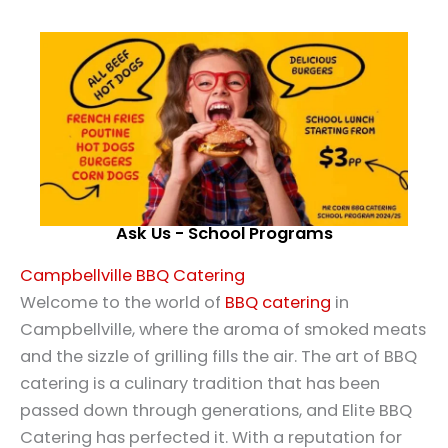
Ask Us - School Programs
Campbellville BBQ Catering
Welcome to the world of
BBQ catering
in
Campbellville, where the aroma of smoked meats
and the sizzle of grilling fills the air. The art of BBQ
catering is a culinary tradition that has been
passed down through generations, and Elite BBQ
Catering has perfected it. With a reputation for