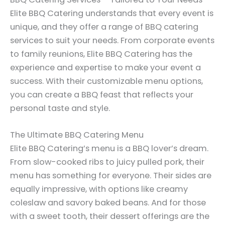
Elite BBQ Catering understands that every event is
unique, and they offer a range of BBQ catering
services to suit your needs. From corporate events
to family reunions, Elite BBQ Catering has the
experience and expertise to make your event a
success. With their customizable menu options,
you can create a BBQ feast that reflects your
personal taste and style.
The Ultimate BBQ Catering Menu
Elite BBQ Catering’s menu is a BBQ lover’s dream.
From slow-cooked ribs to juicy pulled pork, their
menu has something for everyone. Their sides are
equally impressive, with options like creamy
coleslaw and savory baked beans. And for those
with a sweet tooth, their dessert offerings are the