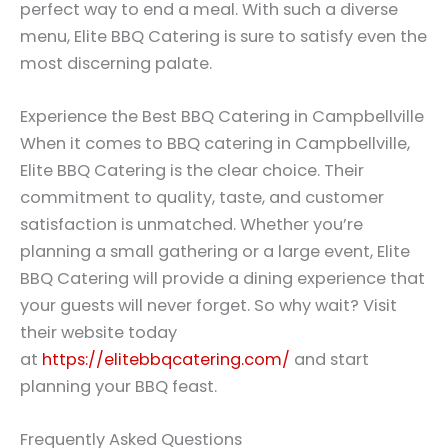
perfect way to end a meal. With such a diverse
menu, Elite BBQ Catering is sure to satisfy even the
most discerning palate.
Experience the Best BBQ Catering in Campbellville
When it comes to BBQ catering in Campbellville,
Elite BBQ Catering is the clear choice. Their
commitment to quality, taste, and customer
satisfaction is unmatched. Whether you’re
planning a small gathering or a large event, Elite
BBQ Catering will provide a dining experience that
your guests will never forget. So why wait? Visit
their website today
at
https://elitebbqcatering.com/
and start
planning your BBQ feast.
Frequently Asked Questions