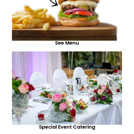
See Menu
Special Event Catering