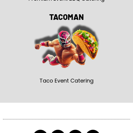
TACOMAN
Taco Event Catering