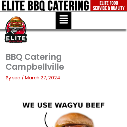
Skip
to
Menu
content
BBQ Catering
Campbellville
By
seo
/
March 27, 2024