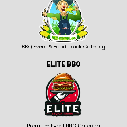
BBQ Event & Food Truck Catering
ELITE BBQ
Premium Event BBQ Catering