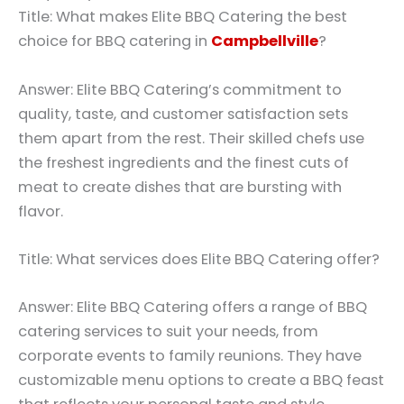
Title: What makes Elite BBQ Catering the best
choice for BBQ catering in
Campbellville
?
Answer: Elite BBQ Catering’s commitment to
quality, taste, and customer satisfaction sets
them apart from the rest. Their skilled chefs use
the freshest ingredients and the finest cuts of
meat to create dishes that are bursting with
flavor.
Title: What services does Elite BBQ Catering offer?
Answer: Elite BBQ Catering offers a range of BBQ
catering services to suit your needs, from
corporate events to family reunions. They have
customizable menu options to create a BBQ feast