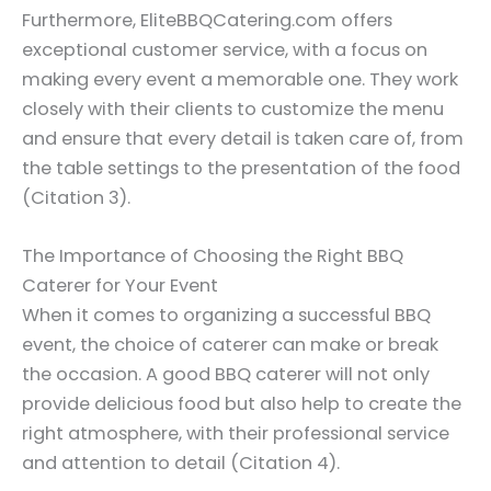
Furthermore, EliteBBQCatering.com offers
exceptional customer service, with a focus on
making every event a memorable one. They work
closely with their clients to customize the menu
and ensure that every detail is taken care of, from
the table settings to the presentation of the food
(Citation 3).
The Importance of Choosing the Right BBQ
Caterer for Your Event
When it comes to organizing a successful BBQ
event, the choice of caterer can make or break
the occasion. A good BBQ caterer will not only
provide delicious food but also help to create the
right atmosphere, with their professional service
and attention to detail (Citation 4).