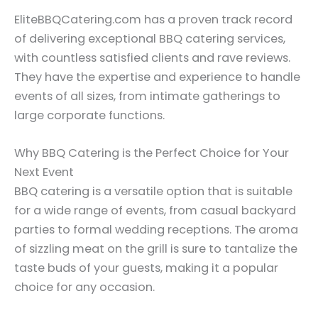
EliteBBQCatering.com has a proven track record
of delivering exceptional BBQ catering services,
with countless satisfied clients and rave reviews.
They have the expertise and experience to handle
events of all sizes, from intimate gatherings to
large corporate functions.
Why BBQ Catering is the Perfect Choice for Your
Next Event
BBQ catering is a versatile option that is suitable
for a wide range of events, from casual backyard
parties to formal wedding receptions. The aroma
of sizzling meat on the grill is sure to tantalize the
taste buds of your guests, making it a popular
choice for any occasion.