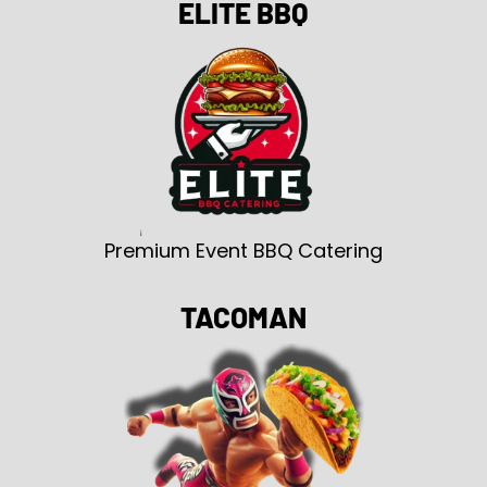
ELITE BBQ
Premium Event BBQ Catering
TACOMAN