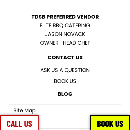
TDSB PREFERRED VENDOR
ELITE BBQ CATERING
JASON NOVACK
OWNER | HEAD CHEF
CONTACT US
ASK US A QUESTION
BOOK US
BLOG
Site Map
CALL US
BOOK US