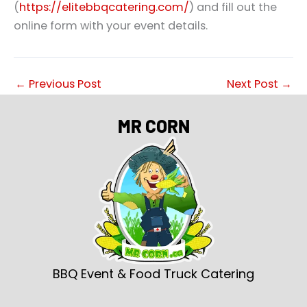
(
https://elitebbqcatering.com/
) and fill out the
online form with your event details.
←
Previous Post
Next Post
→
MR CORN
BBQ Event & Food Truck Catering