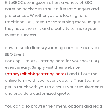
EliteBBQCatering.com offers a variety of BBQ
catering packages to suit different budgets and
preferences. Whether you are looking for a
traditional BBQ menu or something more unique,
they have the skills and creativity to make your
event a success.
How to Book EliteBBQCatering.com for Your Next
BBQ Event
Booking EliteBBQCatering.com for your next BBQ
event is easy. Simply visit their website
(
https://elitebbqcatering.com/
) and fill out the
online form with your event details. Their team will
get in touch with you to discuss your requirements
and provide a customized quote.
You can also browse their menu options and read