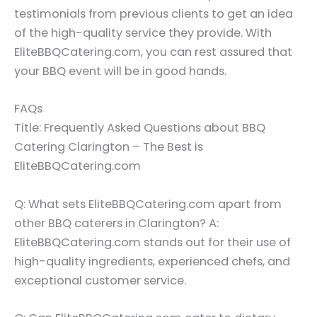
testimonials from previous clients to get an idea
of the high-quality service they provide. With
EliteBBQCatering.com, you can rest assured that
your BBQ event will be in good hands.
FAQs
Title: Frequently Asked Questions about BBQ
Catering Clarington – The Best is
EliteBBQCatering.com
Q: What sets EliteBBQCatering.com apart from
other BBQ caterers in Clarington? A:
EliteBBQCatering.com stands out for their use of
high-quality ingredients, experienced chefs, and
exceptional customer service.