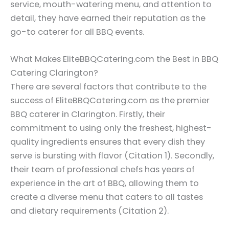
service, mouth-watering menu, and attention to
detail, they have earned their reputation as the
go-to caterer for all BBQ events.
What Makes EliteBBQCatering.com the Best in BBQ
Catering Clarington?
There are several factors that contribute to the
success of EliteBBQCatering.com as the premier
BBQ caterer in Clarington. Firstly, their
commitment to using only the freshest, highest-
quality ingredients ensures that every dish they
serve is bursting with flavor (Citation 1). Secondly,
their team of professional chefs has years of
experience in the art of BBQ, allowing them to
create a diverse menu that caters to all tastes
and dietary requirements (Citation 2).