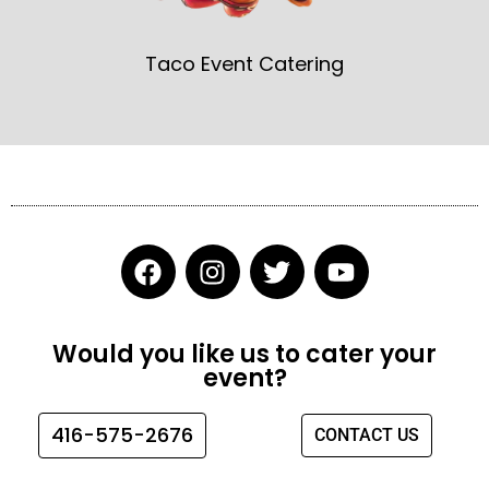
Taco Event Catering
F
I
T
Y
a
n
w
o
c
s
i
u
e
t
t
t
Would you like us to cater your
b
a
t
u
event?
o
g
e
b
o
r
r
e
416-575-2676
CONTACT US
k
a
m