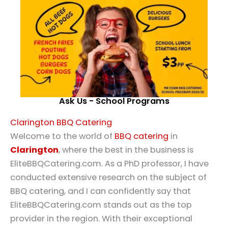
Ask Us - School Programs
Clarington BBQ Catering
Welcome to the world of
BBQ catering
in
Clarington
, where the best in the business is
EliteBBQCatering.com. As a PhD professor, I have
conducted extensive research on the subject of
BBQ catering, and I can confidently say that
EliteBBQCatering.com stands out as the top
provider in the region. With their exceptional