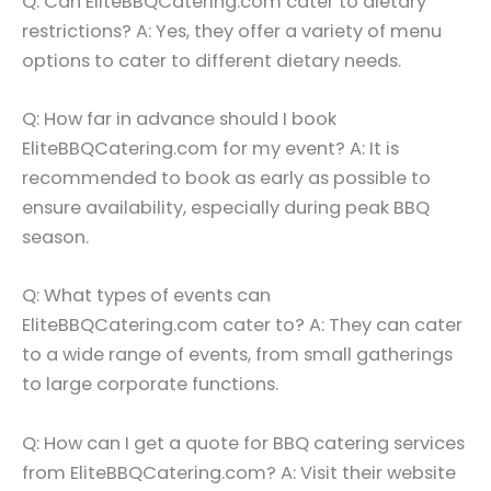
Q: Can EliteBBQCatering.com cater to dietary
restrictions? A: Yes, they offer a variety of menu
options to cater to different dietary needs.
Q: How far in advance should I book
EliteBBQCatering.com for my event? A: It is
recommended to book as early as possible to
ensure availability, especially during peak BBQ
season.
Q: What types of events can
EliteBBQCatering.com cater to? A: They can cater
to a wide range of events, from small gatherings
to large corporate functions.
Q: How can I get a quote for BBQ catering services
from EliteBBQCatering.com? A: Visit their website