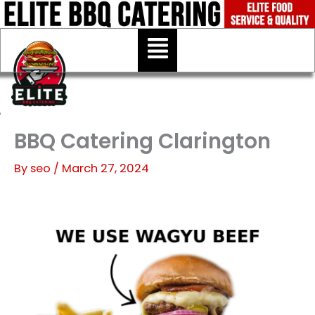
Skip
to
Menu
content
BBQ Catering Clarington
By
seo
/
March 27, 2024