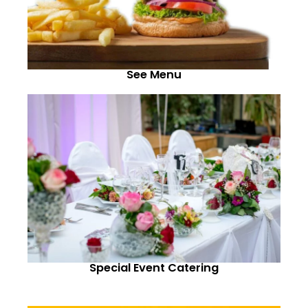
See Menu
Special Event Catering