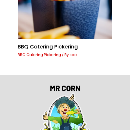
BBQ Catering Pickering
BBQ Catering Pickering
/ By
seo
MR CORN