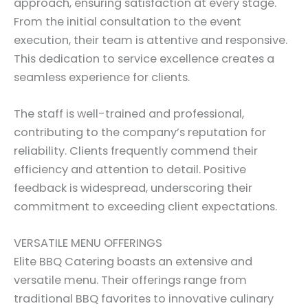
approach, ensuring satisfaction at every stage.
From the initial consultation to the event
execution, their team is attentive and responsive.
This dedication to service excellence creates a
seamless experience for clients.
The staff is well-trained and professional,
contributing to the company’s reputation for
reliability. Clients frequently commend their
efficiency and attention to detail. Positive
feedback is widespread, underscoring their
commitment to exceeding client expectations.
VERSATILE MENU OFFERINGS
Elite BBQ Catering boasts an extensive and
versatile menu. Their offerings range from
traditional BBQ favorites to innovative culinary