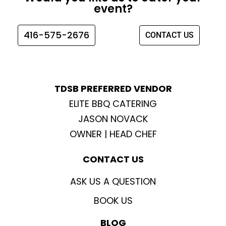
b
a
t
u
event?
o
g
e
b
o
r
r
e
416-575-2676
CONTACT US
k
a
m
TDSB PREFERRED VENDOR
ELITE BBQ CATERING
JASON NOVACK
OWNER | HEAD CHEF
CONTACT US
ASK US A QUESTION
BOOK US
BLOG