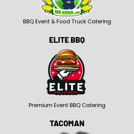
BBQ Event & Food Truck Catering
ELITE BBQ
Premium Event BBQ Catering
TACOMAN