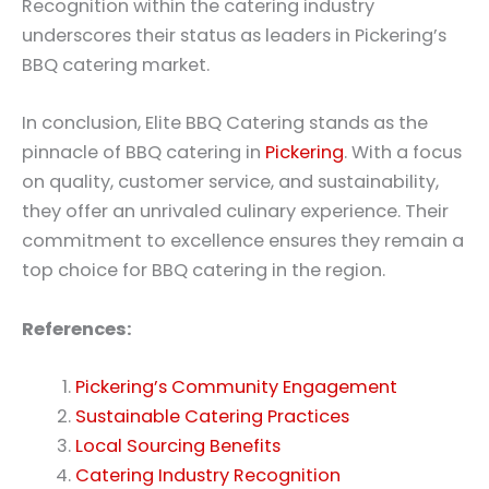
Recognition within the catering industry
underscores their status as leaders in Pickering’s
BBQ catering market.
In conclusion, Elite BBQ Catering stands as the
pinnacle of BBQ catering in
Pickering
. With a focus
on quality, customer service, and sustainability,
they offer an unrivaled culinary experience. Their
commitment to excellence ensures they remain a
top choice for BBQ catering in the region.
References:
Pickering’s Community Engagement
Sustainable Catering Practices
Local Sourcing Benefits
Catering Industry Recognition