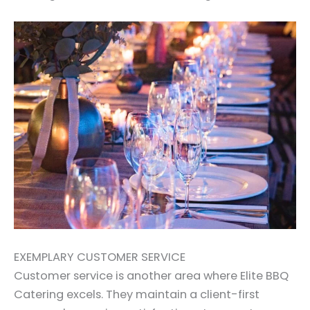
EXEMPLARY CUSTOMER SERVICE
Customer service is another area where Elite BBQ
Catering excels. They maintain a client-first