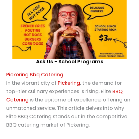
Ask Us - School Programs
Pickering Bbq Catering
In the vibrant city of
Pickering
, the demand for
top-tier culinary experiences is rising. Elite
BBQ
Catering
is the epitome of excellence, offering an
unmatched service. This article delves into why
Elite BBQ Catering stands out in the competitive
BBQ catering market of Pickering.