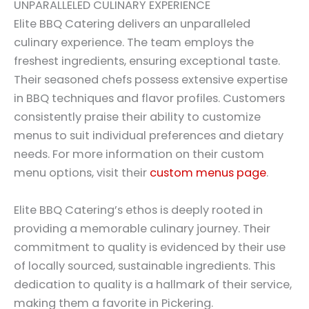
UNPARALLELED CULINARY EXPERIENCE
Elite BBQ Catering delivers an unparalleled
culinary experience. The team employs the
freshest ingredients, ensuring exceptional taste.
Their seasoned chefs possess extensive expertise
in BBQ techniques and flavor profiles. Customers
consistently praise their ability to customize
menus to suit individual preferences and dietary
needs. For more information on their custom
menu options, visit their
custom menus page
.
Elite BBQ Catering’s ethos is deeply rooted in
providing a memorable culinary journey. Their
commitment to quality is evidenced by their use
of locally sourced, sustainable ingredients. This
dedication to quality is a hallmark of their service,
making them a favorite in Pickering.