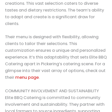
creations. This vast selection caters to diverse
tastes and dietary restrictions. The team’s ability
to adapt and create is a significant draw for
clients.
Their menu is designed with flexibility, allowing
clients to tailor their selections. This
customization ensures a unique and personalized
experience. It’s this adaptability that sets Elite BBQ
Catering apart in Pickering’s catering scene. For a
glimpse into their vast array of options, check out
their
menu page
.
COMMUNITY INVOLVEMENT AND SUSTAINABILITY
Elite BBQ Catering is committed to community
involvement and sustainability. They partner with
local farmers to source ingredients, supporting