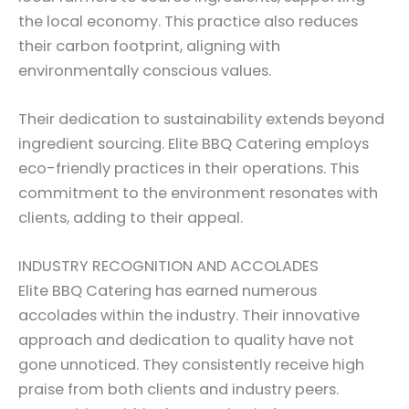
the local economy. This practice also reduces
their carbon footprint, aligning with
environmentally conscious values.
Their dedication to sustainability extends beyond
ingredient sourcing. Elite BBQ Catering employs
eco-friendly practices in their operations. This
commitment to the environment resonates with
clients, adding to their appeal.
INDUSTRY RECOGNITION AND ACCOLADES
Elite BBQ Catering has earned numerous
accolades within the industry. Their innovative
approach and dedication to quality have not
gone unnoticed. They consistently receive high
praise from both clients and industry peers.