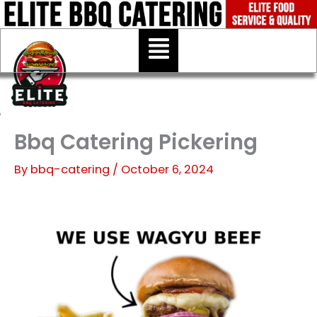
Skip
to
Menu
content
Bbq Catering Pickering
By
bbq-catering
/
October 6, 2024