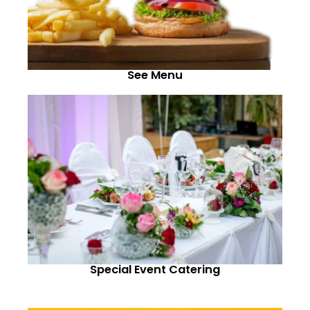
See Menu
Special Event Catering