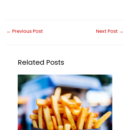
←
Previous Post
Next Post
→
Related Posts