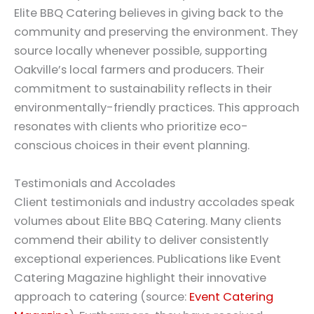
Elite BBQ Catering believes in giving back to the
community and preserving the environment. They
source locally whenever possible, supporting
Oakville’s local farmers and producers. Their
commitment to sustainability reflects in their
environmentally-friendly practices. This approach
resonates with clients who prioritize eco-
conscious choices in their event planning.
Testimonials and Accolades
Client testimonials and industry accolades speak
volumes about Elite BBQ Catering. Many clients
commend their ability to deliver consistently
exceptional experiences. Publications like Event
Catering Magazine highlight their innovative
approach to catering (source:
Event Catering