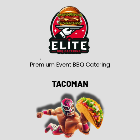
Premium Event BBQ Catering
TACOMAN