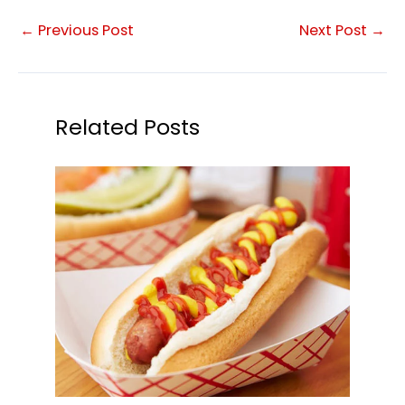
←
Previous Post
Next Post
→
Related Posts