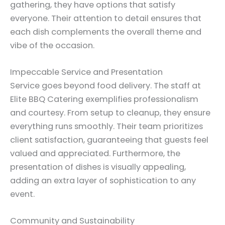
gathering, they have options that satisfy
everyone. Their attention to detail ensures that
each dish complements the overall theme and
vibe of the occasion.
Impeccable Service and Presentation
Service goes beyond food delivery. The staff at
Elite BBQ Catering exemplifies professionalism
and courtesy. From setup to cleanup, they ensure
everything runs smoothly. Their team prioritizes
client satisfaction, guaranteeing that guests feel
valued and appreciated. Furthermore, the
presentation of dishes is visually appealing,
adding an extra layer of sophistication to any
event.
Community and Sustainability