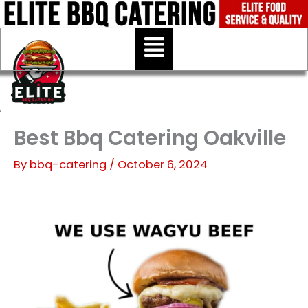
Skip
to
Menu
content
Best Bbq Catering Oakville
By
bbq-catering
/
October 6, 2024