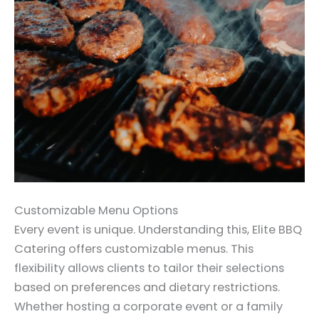
Customizable Menu Options
Every event is unique. Understanding this, Elite BBQ
Catering offers customizable menus. This
flexibility allows clients to tailor their selections
based on preferences and dietary restrictions.
Whether hosting a corporate event or a family