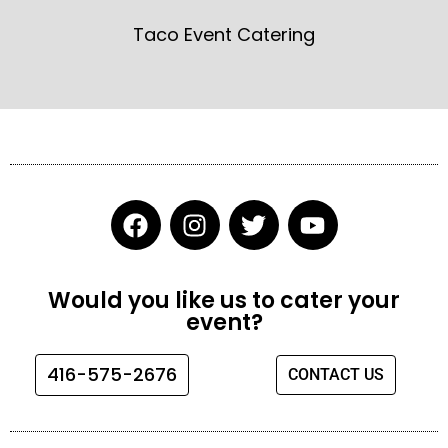
Taco Event Catering
F
I
T
Y
a
n
w
o
c
s
i
u
e
t
t
t
Would you like us to cater your
b
a
t
u
event?
o
g
e
b
o
r
r
e
416-575-2676
CONTACT US
k
a
m