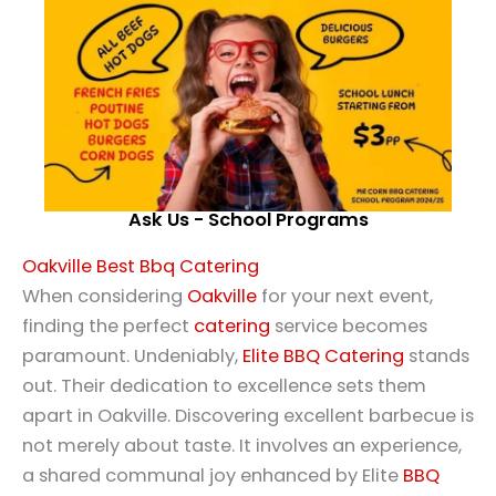
Ask Us - School Programs
Oakville Best Bbq Catering
When considering
Oakville
for your next event,
finding the perfect
catering
service becomes
paramount. Undeniably,
Elite BBQ Catering
stands
out. Their dedication to excellence sets them
apart in Oakville. Discovering excellent barbecue is
not merely about taste. It involves an experience,
a shared communal joy enhanced by Elite
BBQ