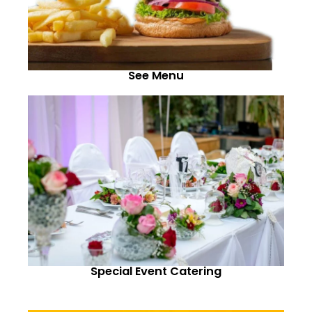
See Menu
Special Event Catering