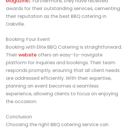
Magazine
). Furthermore, they have received
awards for their outstanding services, cementing
their reputation as the best BBQ catering in
Oakville.
Booking Your Event
Booking with Elite BBQ Catering is straightforward.
Their
website
offers an easy-to-navigate
platform for inquiries and bookings. Their team
responds promptly, ensuring that all client needs
are addressed efficiently. With their expertise,
planning an event becomes a seamless
experience, allowing clients to focus on enjoying
the occasion.
Conclusion
Choosing the right BBQ catering service can