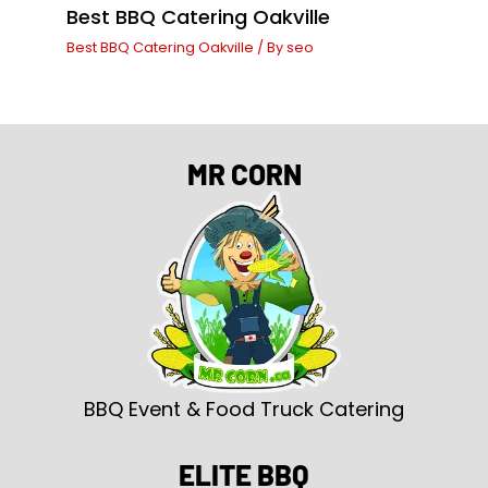
Best BBQ Catering Oakville
Best BBQ Catering Oakville
/ By
seo
MR CORN
BBQ Event & Food Truck Catering
ELITE BBQ