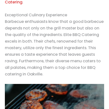
Catering
.
Exceptional Culinary Experience
Barbecue enthusiasts know that a good barbecue
depends not only on the grill master but also on
the quality of the ingredients. Elite BBQ Catering
excels in both. Their chefs, renowned for their
mastery, utilize only the finest ingredients. This
ensures a taste experience that leaves guests
raving. Furthermore, their diverse menu caters to
all palates, making them a top choice for BBQ
catering in Oakville.