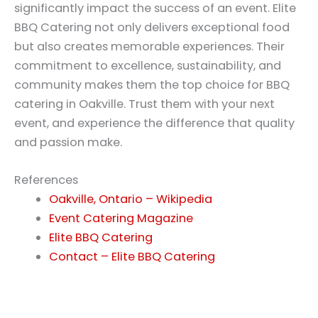
significantly impact the success of an event. Elite
BBQ Catering not only delivers exceptional food
but also creates memorable experiences. Their
commitment to excellence, sustainability, and
community makes them the top choice for BBQ
catering in Oakville. Trust them with your next
event, and experience the difference that quality
and passion make.
References
Oakville, Ontario – Wikipedia
Event Catering Magazine
Elite BBQ Catering
Contact – Elite BBQ Catering