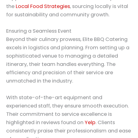
the
Local Food Strategies
, sourcing locally is vital
for sustainability and community growth.
Ensuring a Seamless Event
Beyond their culinary prowess, Elite BBQ Catering
excels in logistics and planning. From setting up a
sophisticated venue to managing a detailed
itinerary, their team handles everything. The
efficiency and precision of their service are
unmatched in the industry.
With state-of-the-art equipment and
experienced staff, they ensure smooth execution.
Their commitment to service excellence is
highlighted in reviews found on
Yelp
. Clients
consistently praise their professionalism and ease