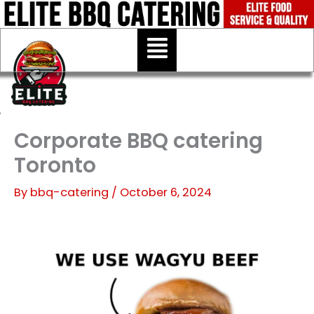
Skip
to
Menu
content
Corporate BBQ catering
Toronto
By
bbq-catering
/
October 6, 2024