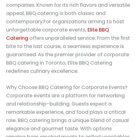
companies. Known for its rich flavors and versatile
appeal, BBQ catering is both classic and
contemporary.For organizations aiming to host
unforgettable corporate events,
Elite BBQ
Catering
offers unparalleled service. From the first
bite to the last course, a seamless experience is
guaranteed. As the premier provider of corporate
BBQ catering in Toronto, Elite BBQ Catering
redefines culinary excellence.
Why Choose BBQ Catering for Corporate Events?
Corporate events are a platform for networking
and relationship-building. Guests expect a
remarkable experience, and food plays a critical
role. BBQ catering brings a unique blend of casual
elegance and gourmet taste. With options
ranging from smoked meats to grilled vegetables,