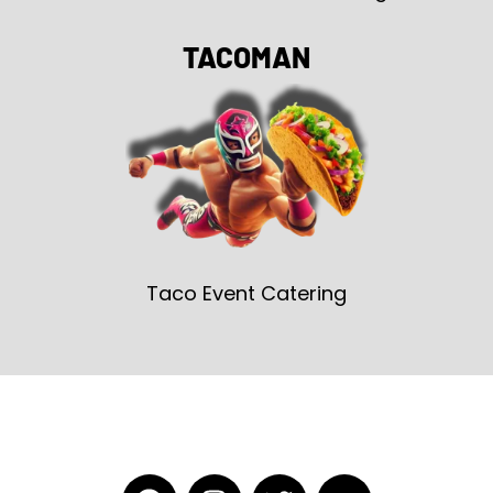
TACOMAN
Taco Event Catering
F
I
T
Y