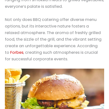
everyone’s palate is satisfied.
Not only does BBQ catering offer diverse menu
options, but its interactive nature fosters a
relaxed atmosphere. The aroma of freshly grilled
food, the sizzle of the grill, and the vibrant setting
create an unforgettable experience. According
to
Forbes
, creating such atmospheres is crucial
for successful corporate events.