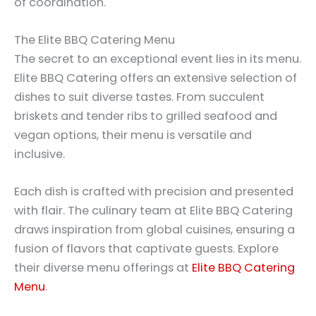
of coordination.
The Elite BBQ Catering Menu
The secret to an exceptional event lies in its menu.
Elite BBQ Catering offers an extensive selection of
dishes to suit diverse tastes. From succulent
briskets and tender ribs to grilled seafood and
vegan options, their menu is versatile and
inclusive.
Each dish is crafted with precision and presented
with flair. The culinary team at Elite BBQ Catering
draws inspiration from global cuisines, ensuring a
fusion of flavors that captivate guests. Explore
their diverse menu offerings at
Elite BBQ Catering
Menu
.