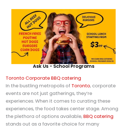
Ask Us - School Programs
Toronto Corporate BBQ catering
In the bustling metropolis of
Toronto
, corporate
events are not just gatherings, they’re
experiences. When it comes to curating these
experiences, the food takes center stage. Among
the plethora of options available,
BBQ catering
stands out as a favorite choice for many