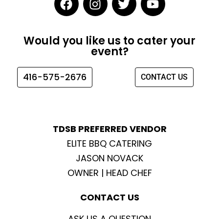
a
n
w
o
c
s
i
u
e
t
t
t
Would you like us to cater your
b
a
t
u
event?
o
g
e
b
o
r
r
e
416-575-2676
CONTACT US
k
a
m
TDSB PREFERRED VENDOR
ELITE BBQ CATERING
JASON NOVACK
OWNER | HEAD CHEF
CONTACT US
ASK US A QUESTION