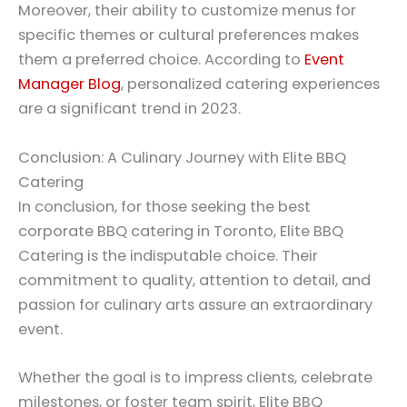
Moreover, their ability to customize menus for
specific themes or cultural preferences makes
them a preferred choice. According to
Event
Manager Blog
, personalized catering experiences
are a significant trend in 2023.
Conclusion: A Culinary Journey with Elite BBQ
Catering
In conclusion, for those seeking the best
corporate BBQ catering in Toronto, Elite BBQ
Catering is the indisputable choice. Their
commitment to quality, attention to detail, and
passion for culinary arts assure an extraordinary
event.
Whether the goal is to impress clients, celebrate
milestones, or foster team spirit, Elite BBQ