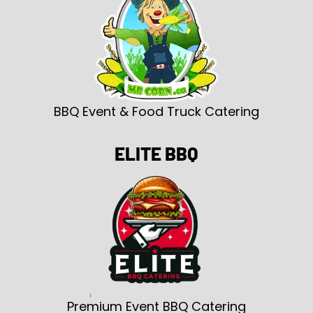
BBQ Event & Food Truck Catering
ELITE BBQ
Premium Event BBQ Catering