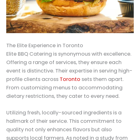
The Elite Experience in Toronto
Elite BBQ Catering is synonymous with excellence.
Offering a range of services, they ensure each
event is distinctive. Their expertise in serving high-
profile clients across
Toronto
sets them apart.
From customizing menus to accommodating
dietary restrictions, they cater to every need.
Utilizing fresh, locally-sourced ingredients is a
hallmark of their service. This commitment to
quality not only enhances flavors but also
supports local farmers. As noted in a study from