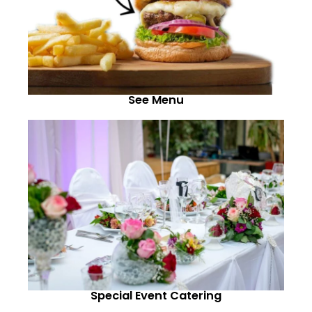
See Menu
Special Event Catering