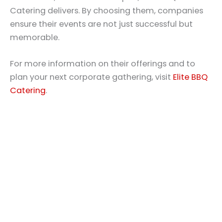
Catering delivers. By choosing them, companies
ensure their events are not just successful but
memorable.
For more information on their offerings and to
plan your next corporate gathering, visit
Elite BBQ
Catering
.