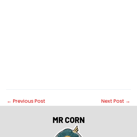
←
Previous Post
Next Post
→
MR CORN