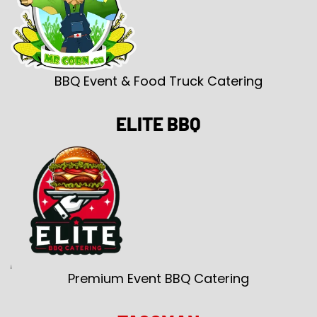
BBQ Event & Food Truck Catering
ELITE BBQ
Premium Event BBQ Catering