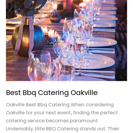
Bbq
Catering
Oakville
Best Bbq Catering Oakville
Oakville Best Bbq Catering When considering
Oakville for your next event, finding the perfect
catering service becomes paramount.
Undeniably, Elite BBQ Catering stands out. Their