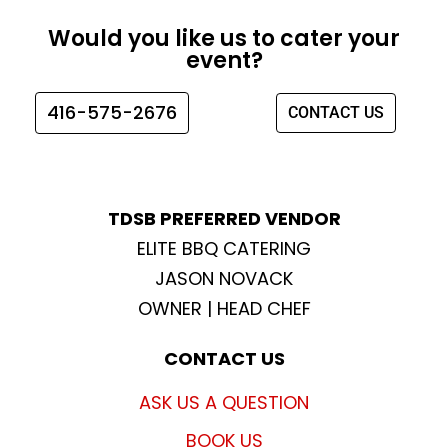
e
t
t
t
Would you like us to cater your
b
a
t
u
event?
o
g
e
b
o
r
r
e
416-575-2676
CONTACT US
k
a
m
TDSB PREFERRED VENDOR
ELITE BBQ CATERING
JASON NOVACK
OWNER | HEAD CHEF
CONTACT US
ASK US A QUESTION
BOOK US