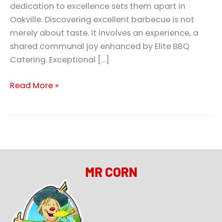
dedication to excellence sets them apart in
Oakville. Discovering excellent barbecue is not
merely about taste. It involves an experience, a
shared communal joy enhanced by Elite BBQ
Catering. Exceptional […]
Read More »
MR CORN