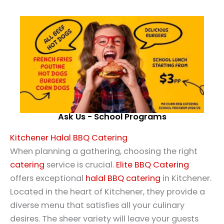
Ask Us - School Programs
Kitchener Halal BBQ Catering
When planning a gathering, choosing the right
catering
service is crucial.
Elite BBQ Catering
offers exceptional
halal
BBQ catering
in Kitchener.
Located in the heart of Kitchener, they provide a
diverse menu that satisfies all your culinary
desires. The sheer variety will leave your guests