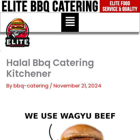
Skip
to
Menu
content
Halal Bbq Catering
Kitchener
By
bbq-catering
/
November 21, 2024