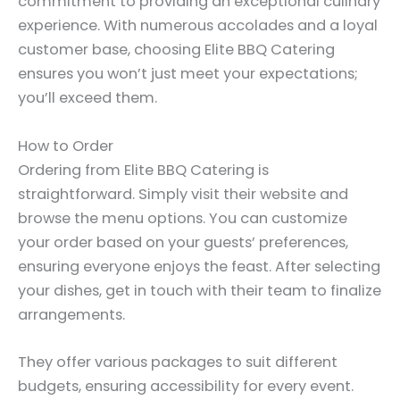
commitment to providing an exceptional culinary
experience. With numerous accolades and a loyal
customer base, choosing Elite BBQ Catering
ensures you won’t just meet your expectations;
you’ll exceed them.
How to Order
Ordering from Elite BBQ Catering is
straightforward. Simply visit their website and
browse the menu options. You can customize
your order based on your guests’ preferences,
ensuring everyone enjoys the feast. After selecting
your dishes, get in touch with their team to finalize
arrangements.
They offer various packages to suit different
budgets, ensuring accessibility for every event.