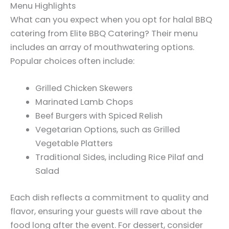
Menu Highlights
What can you expect when you opt for halal BBQ
catering from Elite BBQ Catering? Their menu
includes an array of mouthwatering options.
Popular choices often include:
Grilled Chicken Skewers
Marinated Lamb Chops
Beef Burgers with Spiced Relish
Vegetarian Options, such as Grilled
Vegetable Platters
Traditional Sides, including Rice Pilaf and
Salad
Each dish reflects a commitment to quality and
flavor, ensuring your guests will rave about the
food long after the event. For dessert, consider