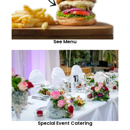
See Menu
Special Event Catering