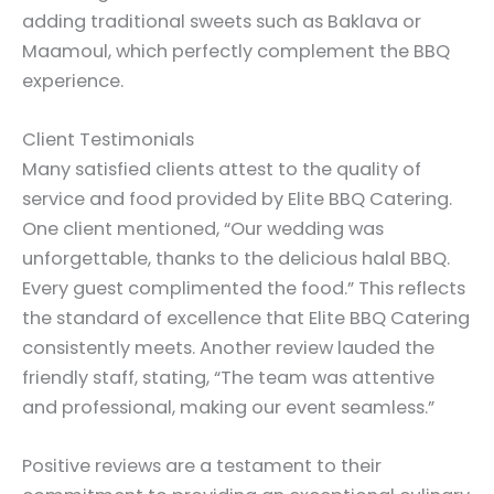
adding traditional sweets such as Baklava or
Maamoul, which perfectly complement the BBQ
experience.
Client Testimonials
Many satisfied clients attest to the quality of
service and food provided by Elite BBQ Catering.
One client mentioned, “Our wedding was
unforgettable, thanks to the delicious halal BBQ.
Every guest complimented the food.” This reflects
the standard of excellence that Elite BBQ Catering
consistently meets. Another review lauded the
friendly staff, stating, “The team was attentive
and professional, making our event seamless.”
Positive reviews are a testament to their