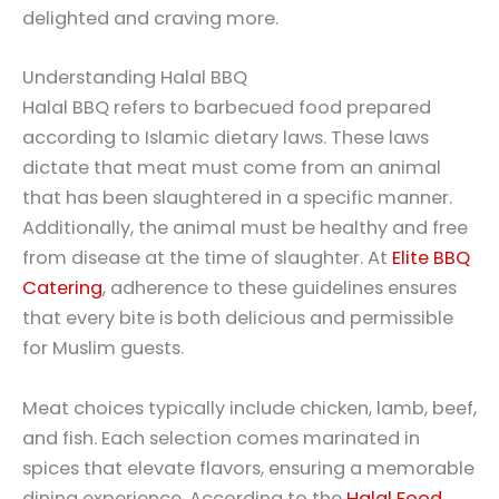
delighted and craving more.
Understanding Halal BBQ
Halal BBQ refers to barbecued food prepared
according to Islamic dietary laws. These laws
dictate that meat must come from an animal
that has been slaughtered in a specific manner.
Additionally, the animal must be healthy and free
from disease at the time of slaughter. At
Elite BBQ
Catering
, adherence to these guidelines ensures
that every bite is both delicious and permissible
for Muslim guests.
Meat choices typically include chicken, lamb, beef,
and fish. Each selection comes marinated in
spices that elevate flavors, ensuring a memorable
dining experience. According to the
Halal Food