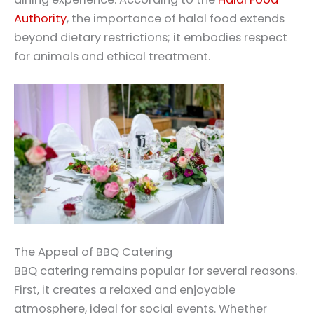
Authority
, the importance of halal food extends
beyond dietary restrictions; it embodies respect
for animals and ethical treatment.
The Appeal of BBQ Catering
BBQ catering remains popular for several reasons.
First, it creates a relaxed and enjoyable
atmosphere, ideal for social events. Whether