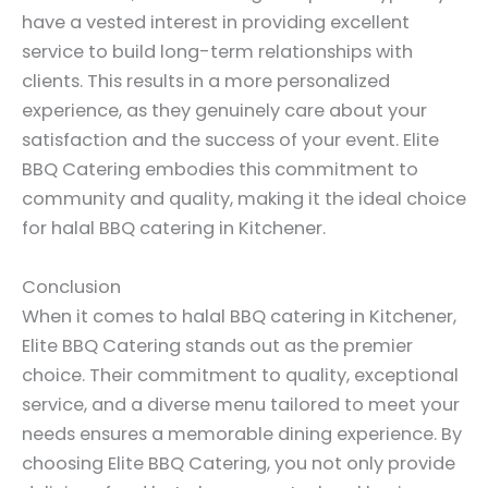
have a vested interest in providing excellent
service to build long-term relationships with
clients. This results in a more personalized
experience, as they genuinely care about your
satisfaction and the success of your event. Elite
BBQ Catering embodies this commitment to
community and quality, making it the ideal choice
for halal BBQ catering in Kitchener.
Conclusion
When it comes to halal BBQ catering in Kitchener,
Elite BBQ Catering stands out as the premier
choice. Their commitment to quality, exceptional
service, and a diverse menu tailored to meet your
needs ensures a memorable dining experience. By
choosing Elite BBQ Catering, you not only provide