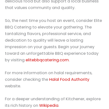
delicious food but also support a local business
that values community and quality.
So, the next time you host an event, consider Elite
BBQ Catering to elevate your gathering. The
tantalizing flavors, professional service, and
dedication to quality will leave a lasting
impression on your guests. Begin your journey
toward an unforgettable BBQ experience today
by visiting
elitebbqcatering.com
.
For more information on halal requirements,
consider checking the
Halal Food Authority
website.
For a deeper understanding of Kitchener, explore
its rich history on
Wikipedia
.