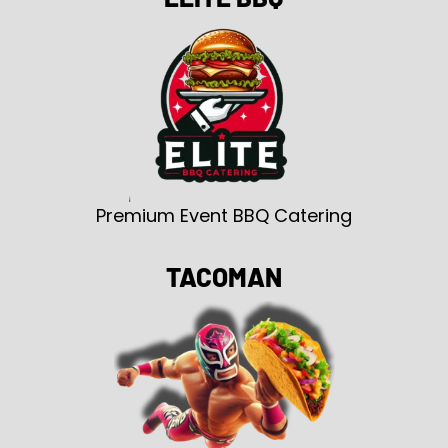
Premium Event BBQ Catering
TACOMAN