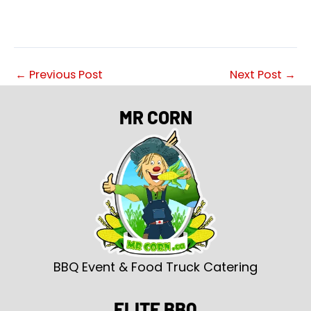
←
Previous Post
Next Post
→
MR CORN
BBQ Event & Food Truck Catering
ELITE BBQ