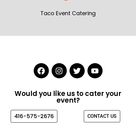
Taco Event Catering
F
I
T
Y
a
n
w
o
c
s
i
u
e
t
t
t
Would you like us to cater your
b
a
t
u
event?
o
g
e
b
o
r
r
e
416-575-2676
CONTACT US
k
a
m