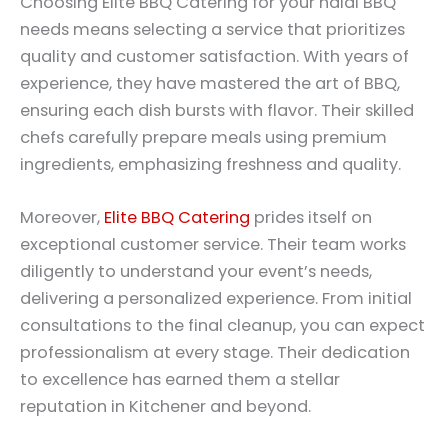
Choosing Elite BBQ Catering for your halal BBQ
needs means selecting a service that prioritizes
quality and customer satisfaction. With years of
experience, they have mastered the art of BBQ,
ensuring each dish bursts with flavor. Their skilled
chefs carefully prepare meals using premium
ingredients, emphasizing freshness and quality.
Moreover,
Elite BBQ Catering
prides itself on
exceptional customer service. Their team works
diligently to understand your event’s needs,
delivering a personalized experience. From initial
consultations to the final cleanup, you can expect
professionalism at every stage. Their dedication
to excellence has earned them a stellar
reputation in Kitchener and beyond.