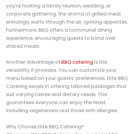
you’re hosting a family reunion, wedding, or
corporate gathering, the aroma of grilled meat
enticingly wafts through the air, igniting appetites.
Furthermore, BBQ offers a communal dining
experience, encouraging guests to bond over
shared meals.
Another advantage of
BBQ catering
is the
versatility it provides. You can customize your
menu based on your guests’ preferences. Elite BBQ
Catering excels in offering tailored packages that
suit varying tastes and dietary needs. This
guarantees everyone can enjoy the feast,
including vegetarians and those with allergies.
Why Choose Elite BBQ Catering?