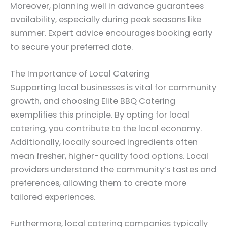
Moreover, planning well in advance guarantees
availability, especially during peak seasons like
summer. Expert advice encourages booking early
to secure your preferred date.
The Importance of Local Catering
Supporting local businesses is vital for community
growth, and choosing Elite BBQ Catering
exemplifies this principle. By opting for local
catering, you contribute to the local economy.
Additionally, locally sourced ingredients often
mean fresher, higher-quality food options. Local
providers understand the community’s tastes and
preferences, allowing them to create more
tailored experiences.
Furthermore, local catering companies typically